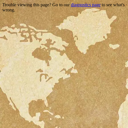
Trouble viewing this page? Go to our
diagnostics page
to see what's
wrong.