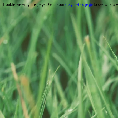
Trouble viewing this page? Go to our
diagnostics page
to see what's 