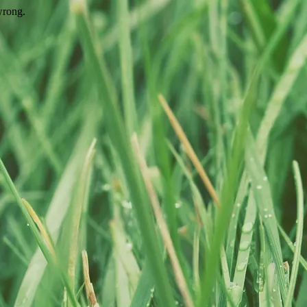
wrong.