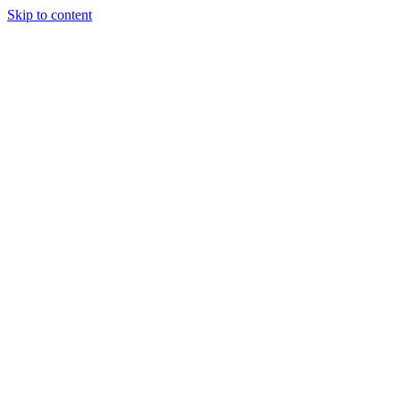
Skip to content