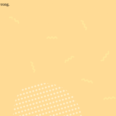
wrong.