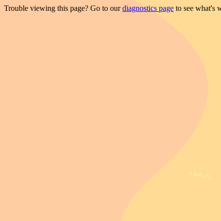
Trouble viewing this page? Go to our
diagnostics page
to see what's 