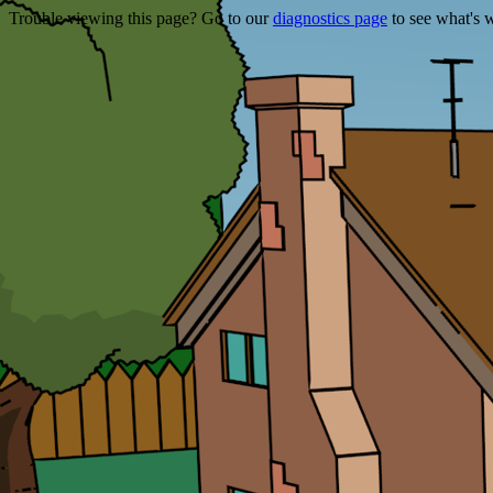
Trouble viewing this page? Go to our
diagnostics page
to see what's 