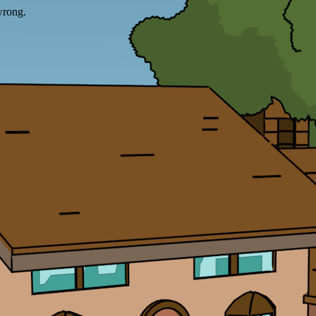
wrong.