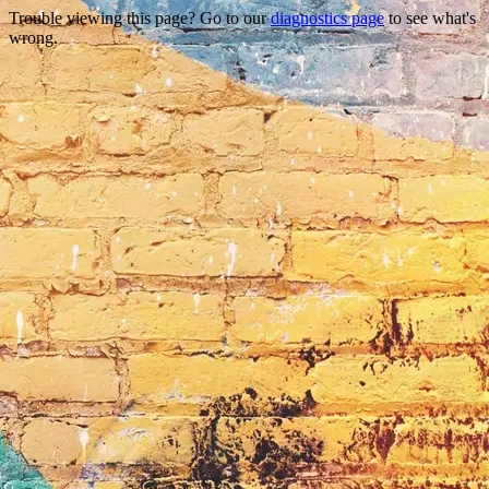
Trouble viewing this page? Go to our
diagnostics page
to see what's
wrong.