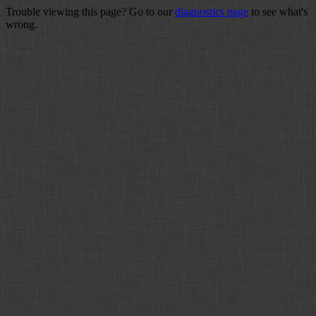
Trouble viewing this page? Go to our
diagnostics page
to see what's
wrong.