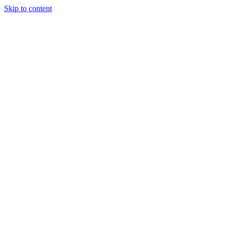
Skip to content