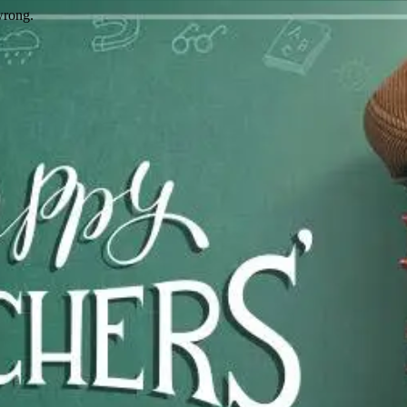
wrong.