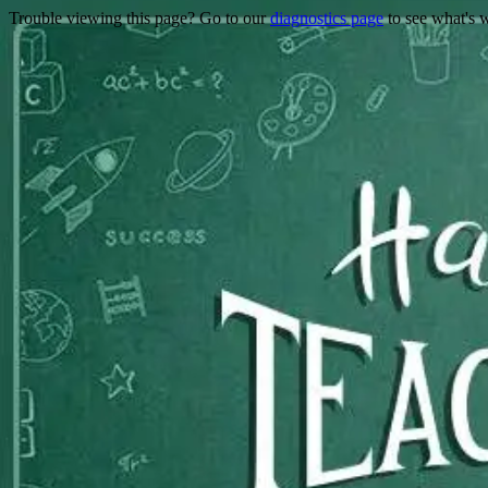
Trouble viewing this page? Go to our
diagnostics page
to see what's 