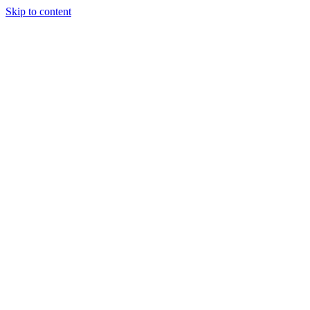
Skip to content