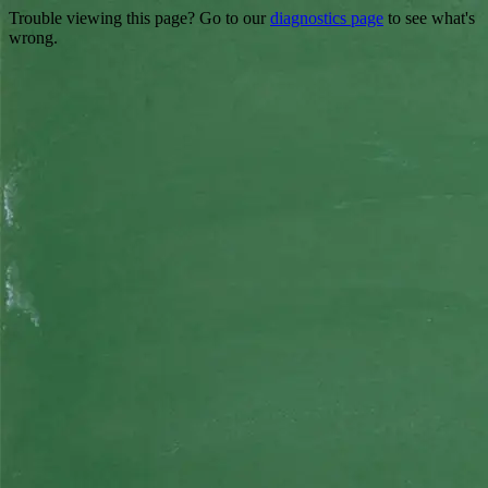
Trouble viewing this page? Go to our
diagnostics page
to see what's
wrong.