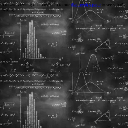
Trouble viewing this page? Go to our
diagnostics page
to see what's
wrong.