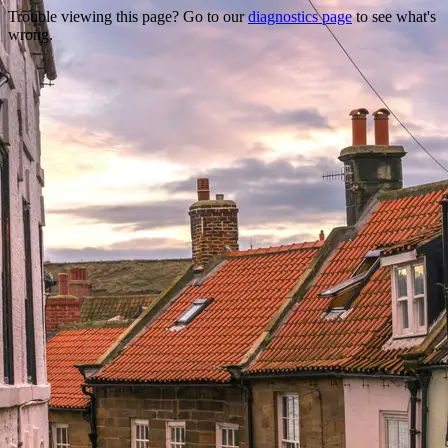
Trouble viewing this page? Go to our
diagnostics page
to see what's
wrong.