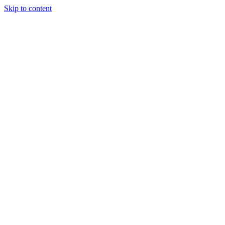
Skip to content