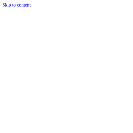
Skip to content