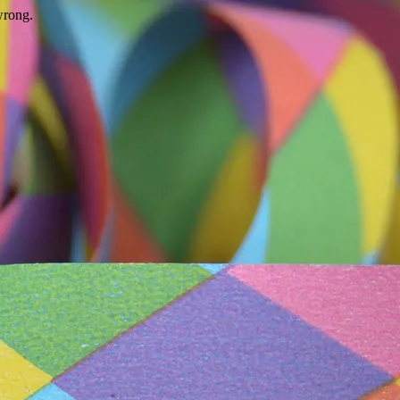
wrong.