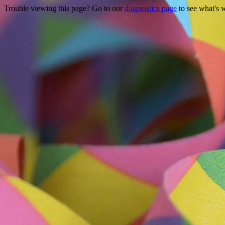
Trouble viewing this page? Go to our
diagnostics page
to see what's 