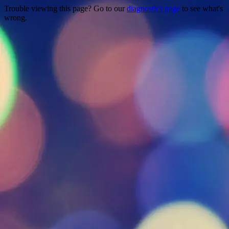
Trouble viewing this page? Go to our
diagnostics page
to see what's
wrong.