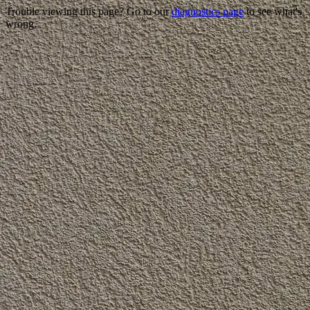
Trouble viewing this page? Go to our
diagnostics page
to see what's
wrong.