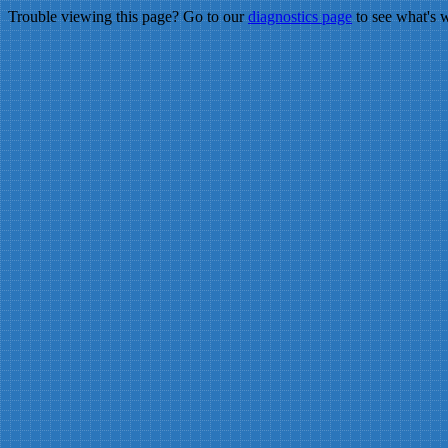
Trouble viewing this page? Go to our
diagnostics page
to see what's 