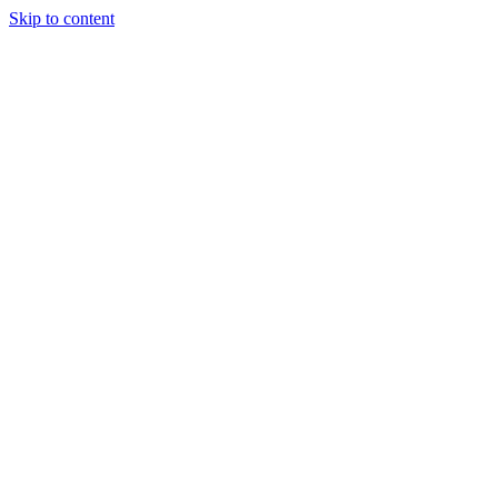
Skip to content