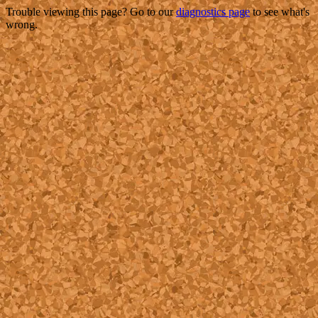
Trouble viewing this page? Go to our
diagnostics page
to see what's
wrong.