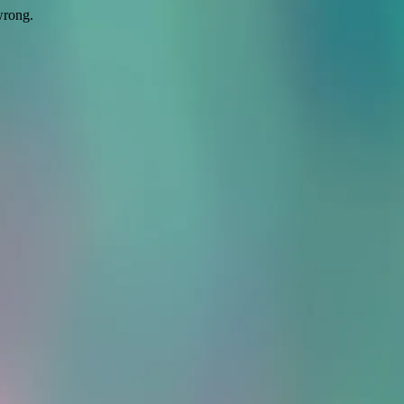
wrong.