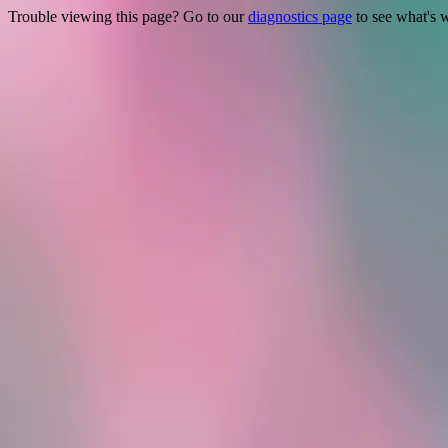
Trouble viewing this page? Go to our
diagnostics page
to see what's 