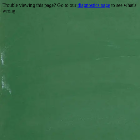
Trouble viewing this page? Go to our
diagnostics page
to see what's
wrong.