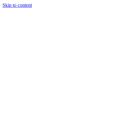
Skip to content