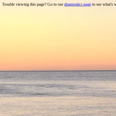
Trouble viewing this page? Go to our
diagnostics page
to see what's 