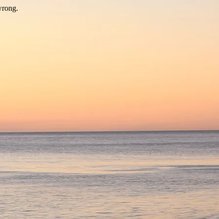
wrong.