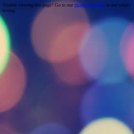
Trouble viewing this page? Go to our
diagnostics page
to see what's
wrong.