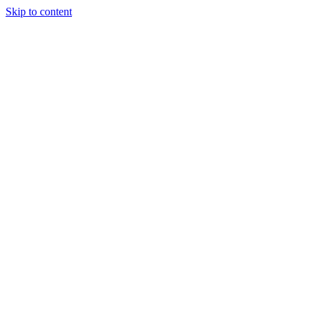
Skip to content