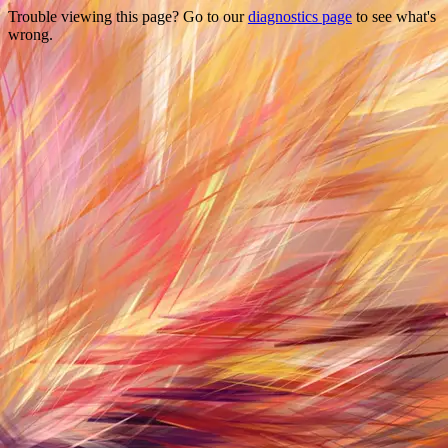
Trouble viewing this page? Go to our
diagnostics page
to see what's
wrong.