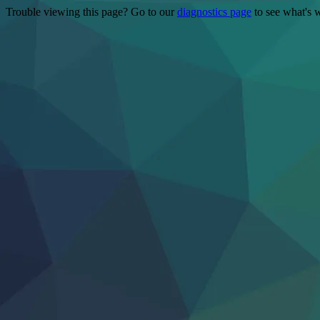
Trouble viewing this page? Go to our
diagnostics page
to see what's 