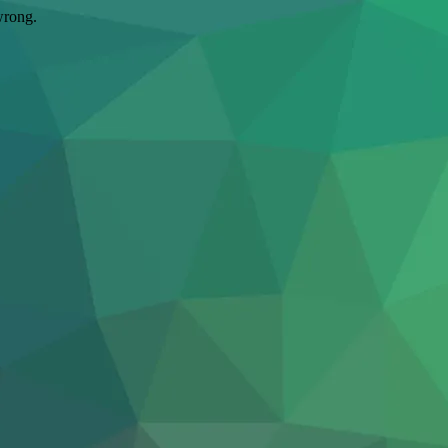
wrong.