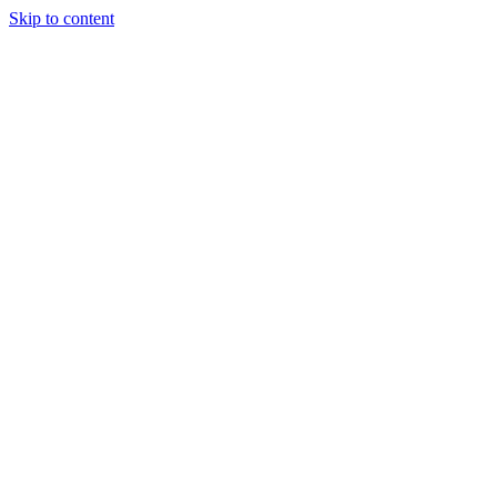
Skip to content