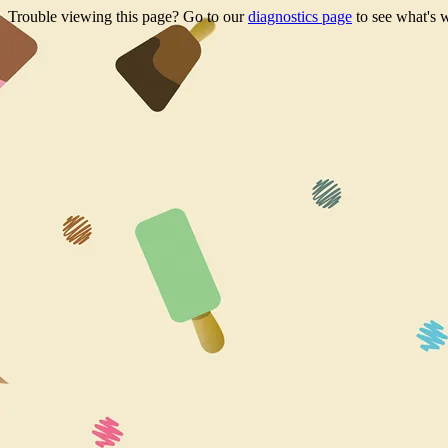
Trouble viewing this page? Go to our
diagnostics page
to see what's 