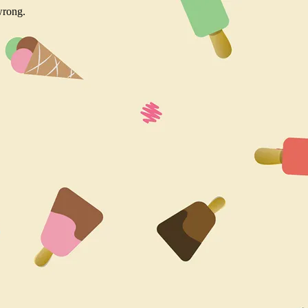
wrong.