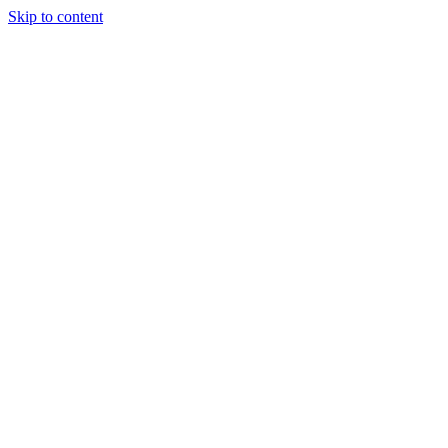
Skip to content