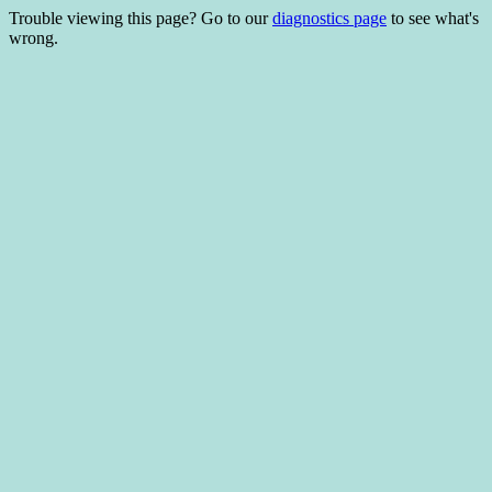
Trouble viewing this page? Go to our
diagnostics page
to see what's
wrong.