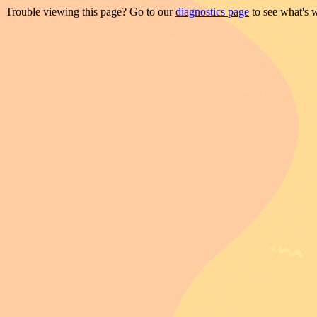
Trouble viewing this page? Go to our
diagnostics page
to see what's 