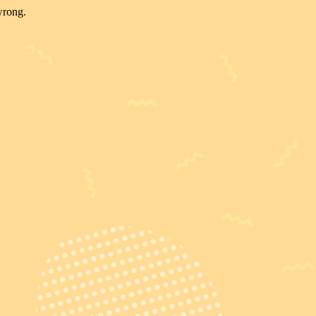
wrong.