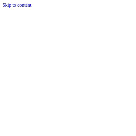
Skip to content