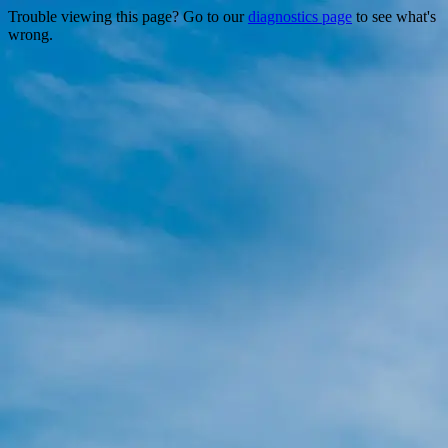
Trouble viewing this page? Go to our
diagnostics page
to see what's
wrong.