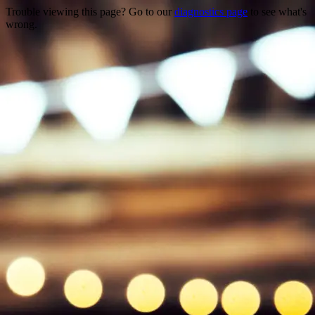
Trouble viewing this page? Go to our
diagnostics page
to see what's
wrong.