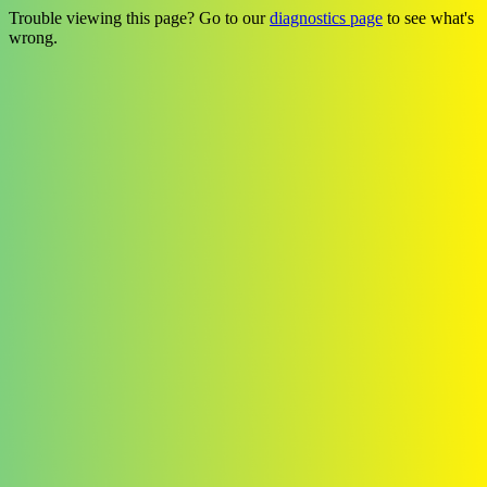
Trouble viewing this page? Go to our
diagnostics page
to see what's
wrong.