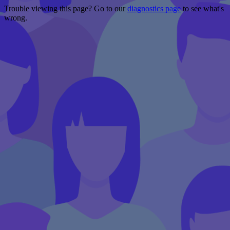
Trouble viewing this page? Go to our
diagnostics page
to see what's
wrong.