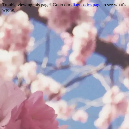
Trouble viewing this page? Go to our
diagnostics page
to see what's
wrong.