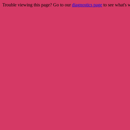
Trouble viewing this page? Go to our
diagnostics page
to see what's 