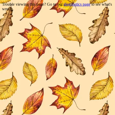
Trouble viewing this page? Go to our
diagnostics page
to see what's
wrong.