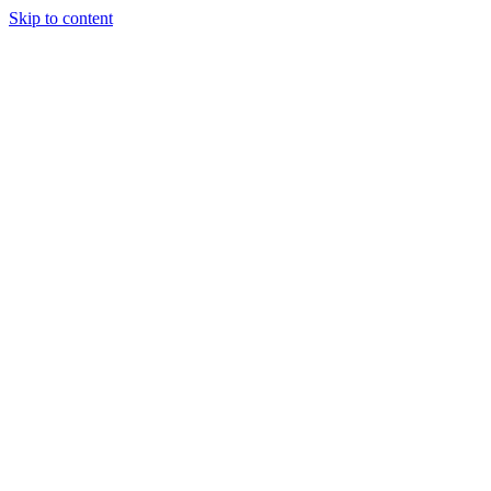
Skip to content