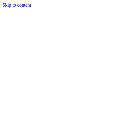
Skip to content