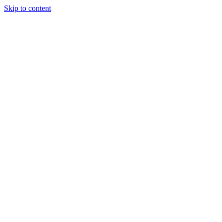
Skip to content