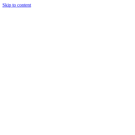
Skip to content