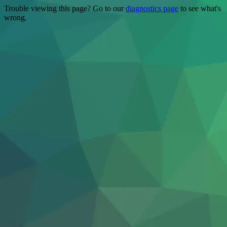
Trouble viewing this page? Go to our
diagnostics page
to see what's
wrong.