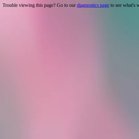
Trouble viewing this page? Go to our
diagnostics page
to see what's 