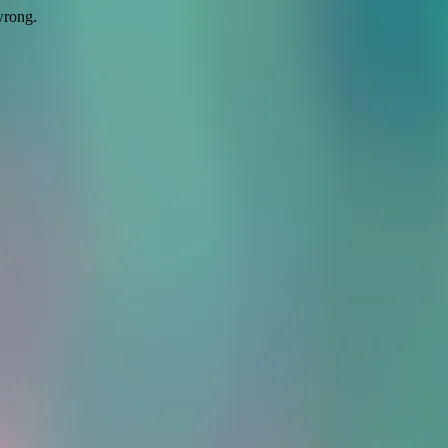
wrong.