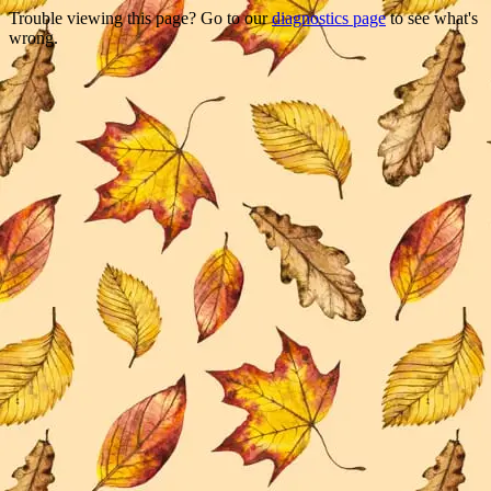
Trouble viewing this page? Go to our
diagnostics page
to see what's
wrong.