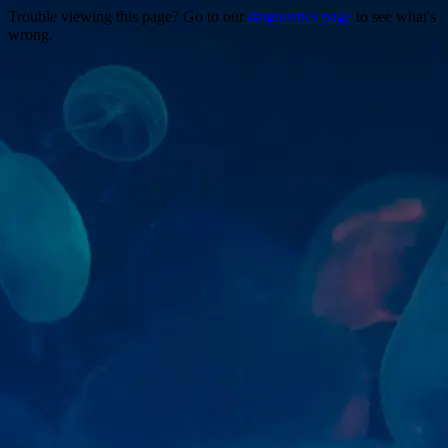
Trouble viewing this page? Go to our
diagnostics page
to see what's
wrong.